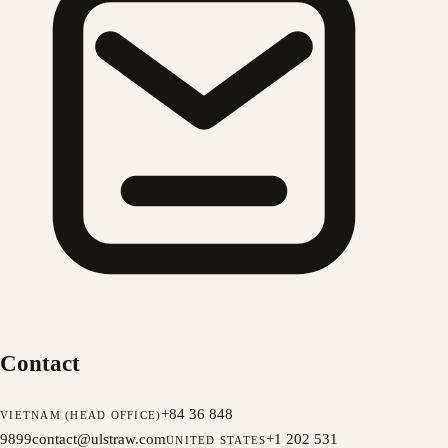
Contact
+84 36 848
VIETNAM (HEAD OFFICE)
9899
contact@ulstraw.com
+1 202 531
UNITED STATES