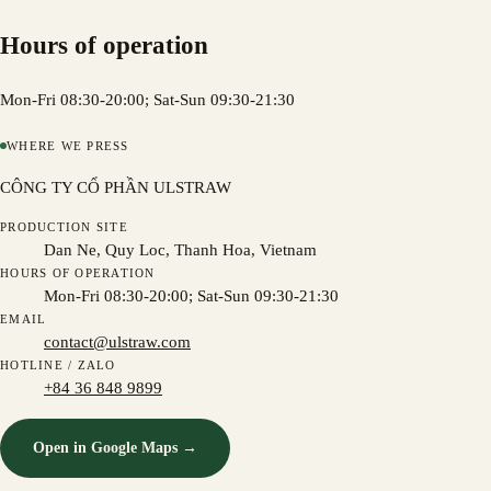
Hours of operation
Mon-Fri 08:30-20:00; Sat-Sun 09:30-21:30
WHERE WE PRESS
CÔNG TY CỔ PHẦN ULSTRAW
PRODUCTION SITE
Dan Ne, Quy Loc, Thanh Hoa, Vietnam
HOURS OF OPERATION
Mon-Fri 08:30-20:00; Sat-Sun 09:30-21:30
EMAIL
contact@ulstraw.com
HOTLINE / ZALO
+84 36 848 9899
Open in Google Maps →