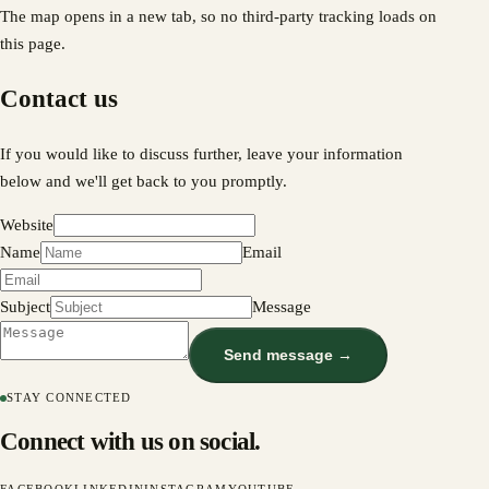
The map opens in a new tab, so no third-party tracking loads on
this page.
Contact us
If you would like to discuss further, leave your information
below and we'll get back to you promptly.
Website
Name
Email
Subject
Message
Send message →
STAY CONNECTED
Connect with us on social.