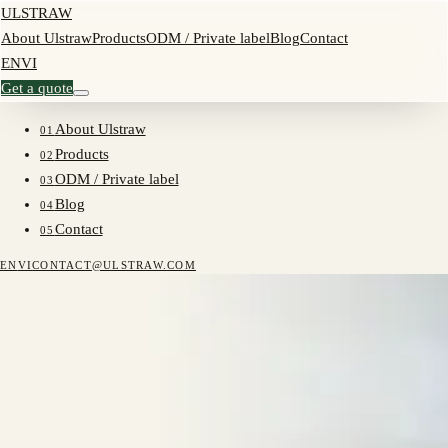
ULSTRAW
About Ulstraw
Products
ODM / Private label
Blog
Contact
EN
VI
Get a quote
About Ulstraw
01
Products
02
ODM / Private label
03
Blog
04
Contact
05
EN
VI
CONTACT@ULSTRAW.COM