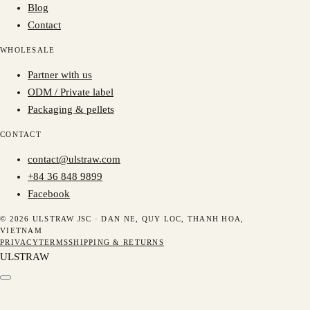
Blog
Contact
WHOLESALE
Partner with us
ODM / Private label
Packaging & pellets
CONTACT
contact@ulstraw.com
+84 36 848 9899
Facebook
© 2026 ULSTRAW JSC ·
DAN NE, QUY LOC, THANH HOA,
VIETNAM
PRIVACY
TERMS
SHIPPING & RETURNS
ULSTRAW