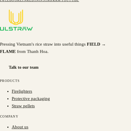
FACEBOOK
LINKEDIN
INSTAGRAM
YOUTUBE
Pressing Vietnam's rice straw into useful things
FIELD →
FLAME
from Thanh Hoa.
Talk to our team
PRODUCTS
Firelighters
Protective packaging
Straw pellets
COMPANY
About us