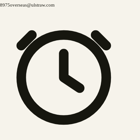
8975
overseas@ulstraw.com