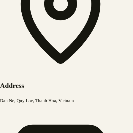
Address
Dan Ne, Quy Loc, Thanh Hoa, Vietnam