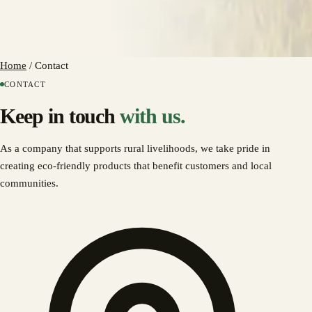
Home
/
Contact
CONTACT
Keep in touch
with us.
As a company that supports rural livelihoods, we take pride in
creating eco-friendly products that benefit customers and local
communities.